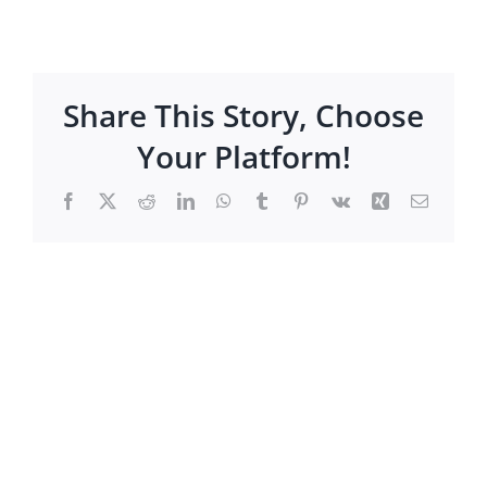
Share This Story, Choose
Your Platform!
Facebook
X
Reddit
LinkedIn
WhatsApp
Tumblr
Pinterest
Vk
Xing
Email