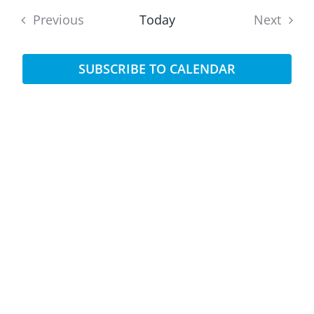
date.
Sear
Previous
Today
Next
Na
and
Events
Events
SUBSCRIBE TO CALENDAR
View
Navi