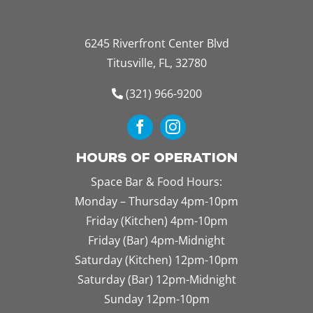
6245 Riverfront Center Blvd
Titusville, FL, 32780
(321) 966-9200
HOURS OF OPERATION
Space Bar & Food Hours:
Monday – Thursday 4pm-10pm
Friday (Kitchen) 4pm-10pm
Friday (Bar) 4pm-Midnight
Saturday (Kitchen) 12pm-10pm
Saturday (Bar) 12pm-Midnight
Sunday 12pm-10pm