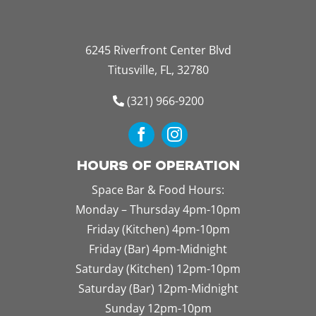
6245 Riverfront Center Blvd
Titusville, FL, 32780
(321) 966-9200
HOURS OF OPERATION
Space Bar & Food Hours:
Monday – Thursday 4pm-10pm
Friday (Kitchen) 4pm-10pm
Friday (Bar) 4pm-Midnight
Saturday (Kitchen) 12pm-10pm
Saturday (Bar) 12pm-Midnight
Sunday 12pm-10pm