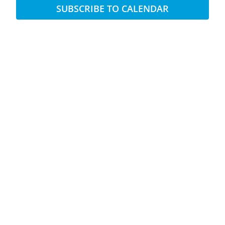
SUBSCRIBE TO CALENDAR
Views
Naviga